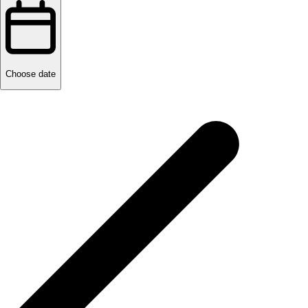
Choose date