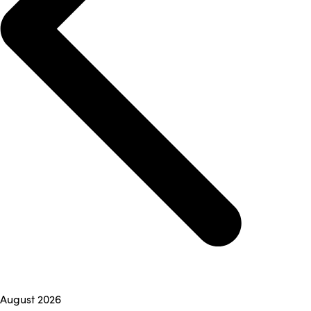
August 2026