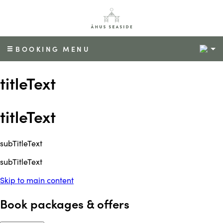
2
BOOKING MENU
titleText
titleText
subTitleText
subTitleText
Skip to main content
Book packages & offers